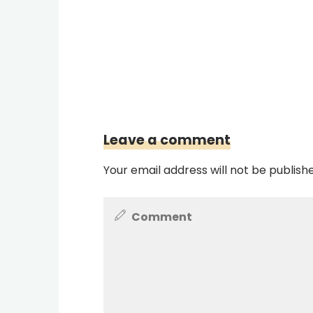
Leave a comment
Your email address will not be publish