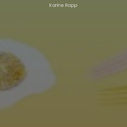
Karine Rapp