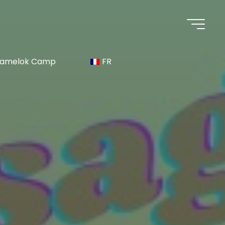
 Namelok Camp
FR