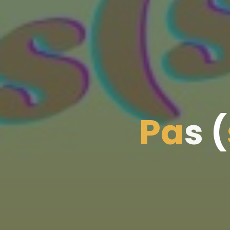
P
a
s
(