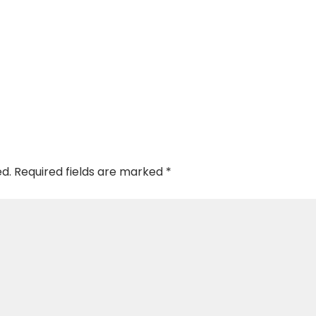
ed.
Required fields are marked
*