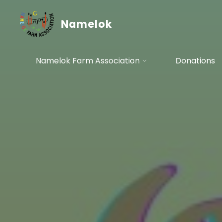
Skip
to
Namelok
content
Namelok Farm Association
Donations