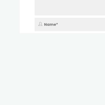
Save my name, email, and site URL in 