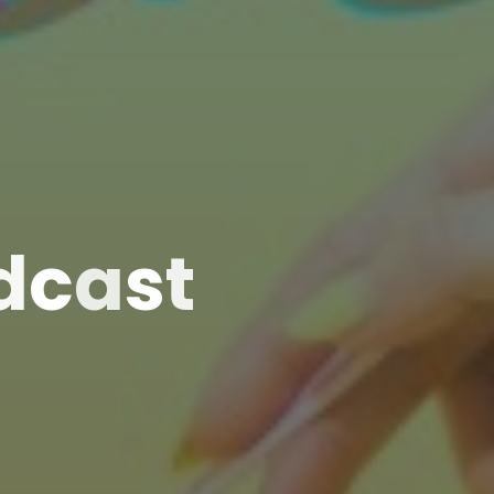
d
c
a
s
t