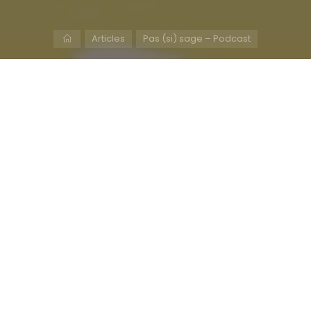
Home
Articles
Pas (si) sage – Podcast