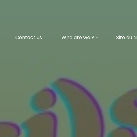
Contact us
Who are we ?
Site du