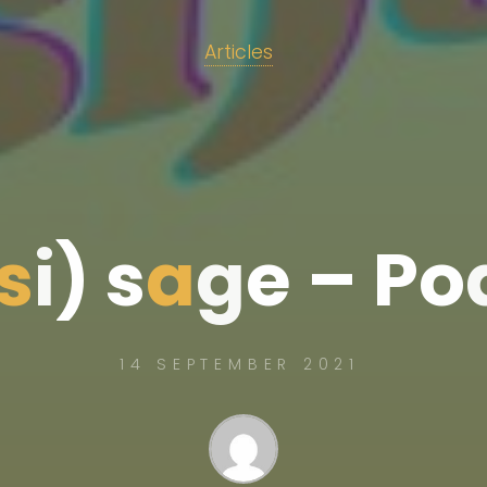
Articles
s
i
)
s
a
g
e
–
P
o
14 SEPTEMBER 2021